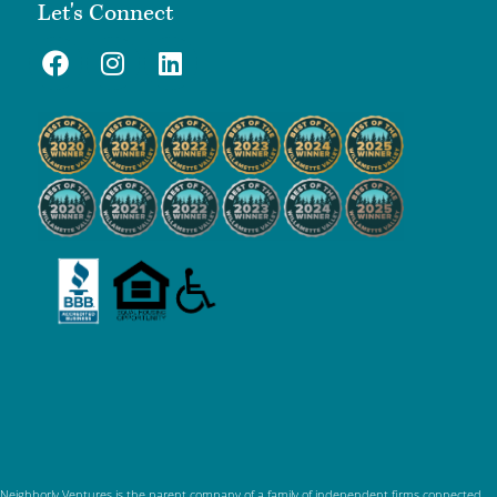
Let's Connect
Neighborly Ventures is the parent company of a family of independent firms connected