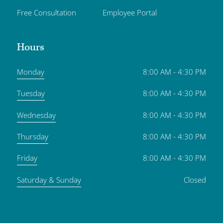
Free Consultation
Employee Portal
Hours
Monday
8:00 AM - 4:30 PM
Tuesday
8:00 AM - 4:30 PM
Wednesday
8:00 AM - 4:30 PM
Thursday
8:00 AM - 4:30 PM
Friday
8:00 AM - 4:30 PM
Saturday & Sunday
Closed