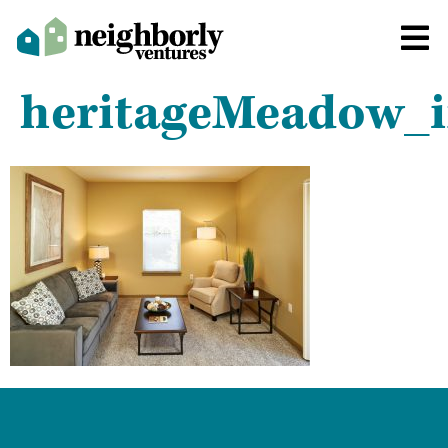
heritageMeadow_i