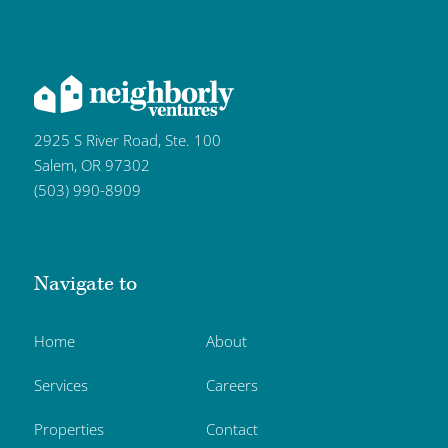
2925 S River Road, Ste. 100
Salem, OR 97302
(503) 990-8909
Navigate to
Home
About
Services
Careers
Properties
Contact