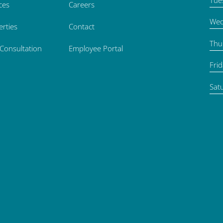
ces
Careers
Wed
erties
Contact
Thu
 Consultation
Employee Portal
Fri
Sat