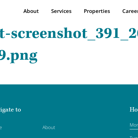
About
Services
Properties
Caree
t-screenshot_391_2
9.png
igate to
Ho
Mo
e
About
Tue