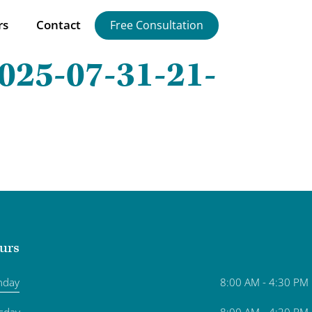
rs
Contact
Free Consultation
025-07-31-21-
urs
nday
8:00 AM - 4:30 PM
sday
8:00 AM - 4:30 PM