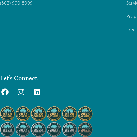
Servi
(503) 990-8909
Prop
Free
Let's Connect