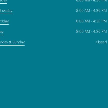
nesday
8:00 AM - 4:30 PM
rsday
8:00 AM - 4:30 PM
day
8:00 AM - 4:30 PM
urday & Sunday
Closed