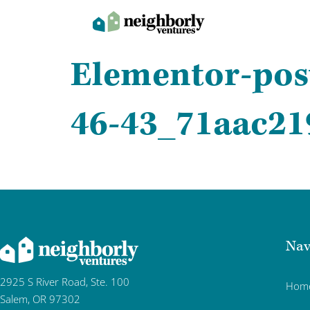
Elementor-pos
46-43_71aac21
Nav
2925 S River Road, Ste. 100
Hom
Salem, OR 97302