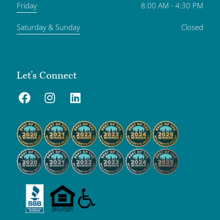
Friday
8:00 AM - 4:30 PM
Saturday & Sunday
Closed
Let's Connect