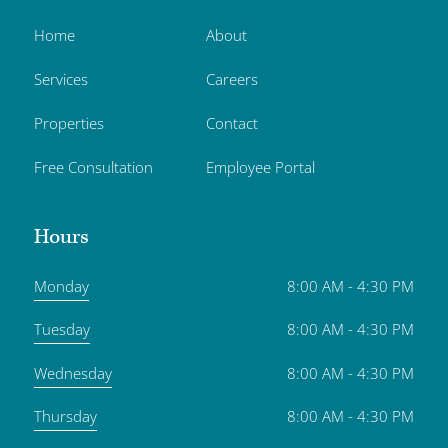
Home
About
Services
Careers
Properties
Contact
Free Consultation
Employee Portal
Hours
Monday
8:00 AM - 4:30 PM
Tuesday
8:00 AM - 4:30 PM
Wednesday
8:00 AM - 4:30 PM
Thursday
8:00 AM - 4:30 PM