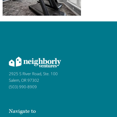
2925 S River Road, Ste. 100
Salem, OR 97302
(503) 990-8909
Navigate to