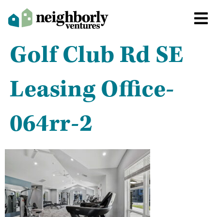
Golf Club Rd SE
Leasing Office-
064rr-2