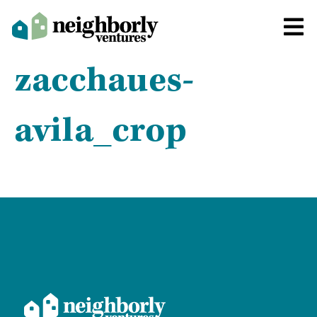
zacchaues-
avila_crop