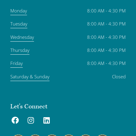
Monday
8:00 AM - 4:30 PM
Tuesday
8:00 AM - 4:30 PM
Wednesday
8:00 AM - 4:30 PM
Thursday
8:00 AM - 4:30 PM
Friday
8:00 AM - 4:30 PM
Saturday & Sunday
Closed
Let's Connect