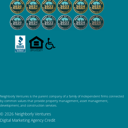
Neighborly Ventures is the parent company of a family of independent firms connected
by common values that provide property management, asset management,
development, and construction services.
© 2026 Neighborly Ventures
Digital Marketing Agency Credit