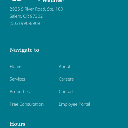
2925 S River Road, Ste. 100
Salem, OR 97302
(503) 990-8909
Navigate to
Home
About
Services
Careers
Properties
Contact
Free Consultation
Employee Portal
Hours