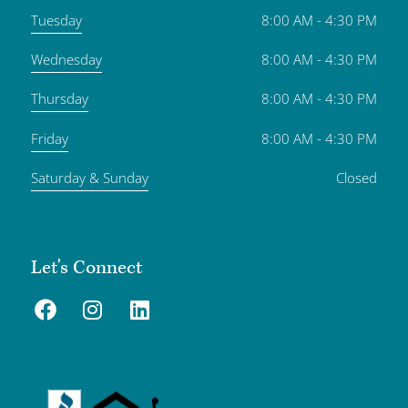
Tuesday
8:00 AM - 4:30 PM
Wednesday
8:00 AM - 4:30 PM
Thursday
8:00 AM - 4:30 PM
Friday
8:00 AM - 4:30 PM
Saturday & Sunday
Closed
Let's Connect