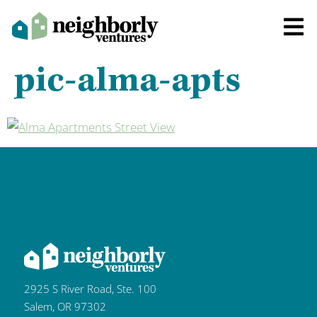
pic-alma-apts
2925 S River Road, Ste. 100
Salem, OR 97302