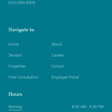
(503) 990-8909
Navigate to
Home
About
Services
Careers
Properties
Contact
Free Consultation
Employee Portal
Hours
Monday
8:00 AM - 4:30 PM