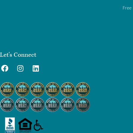
Free
Let's Connect