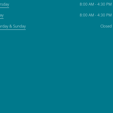
rsday
8:00 AM - 4:30 PM
day
8:00 AM - 4:30 PM
urday & Sunday
Closed