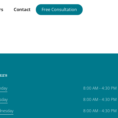
rs
Contact
Free Consultation
urs
nday
8:00 AM - 4:30 PM
sday
8:00 AM - 4:30 PM
nesday
8:00 AM - 4:30 PM