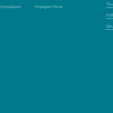
Thu
 Consultation
Employee Portal
Fri
Sat