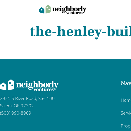
the-henley-bui
Nav
2925 S River Road, Ste. 100
Hom
Salem, OR 97302
Servi
(503) 990-8909
Prop