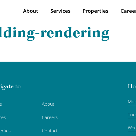
About
Services
Properties
Caree
lding-rendering
igate to
Ho
Mo
e
About
Tue
ces
Careers
Wed
erties
Contact