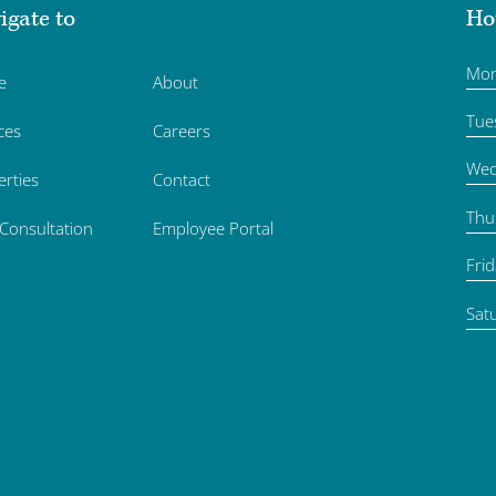
igate to
Ho
Mo
e
About
Tue
ces
Careers
Wed
erties
Contact
Thu
 Consultation
Employee Portal
Fri
Sat