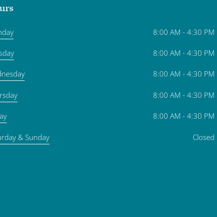
urs
nday
8:00 AM - 4:30 PM
sday
8:00 AM - 4:30 PM
nesday
8:00 AM - 4:30 PM
rsday
8:00 AM - 4:30 PM
day
8:00 AM - 4:30 PM
urday & Sunday
Closed