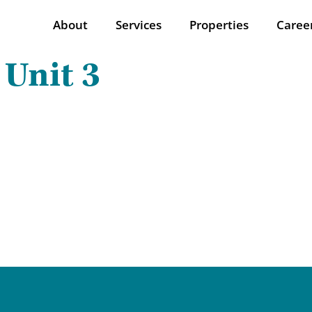
About
Services
Properties
Caree
 Unit 3