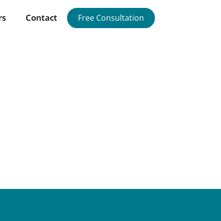
rs
Contact
Free Consultation