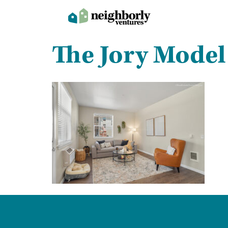
The Jory Model