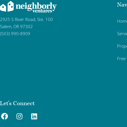
Nav
2925 S River Road, Ste. 100
Hom
Salem, OR 97302
Servi
(503) 990-8909
Prop
Free
Let's Connect