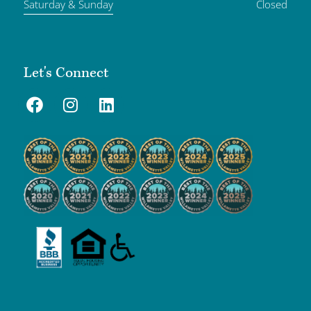
Saturday & Sunday
Closed
Let's Connect