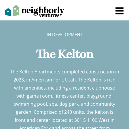
IN DEVELOPMENT
The Kelton
The Kelton Apartments completed construction in
2023, in American Fork, Utah. The Kelton is rich
with amenities, including a resident clubhouse
with game room, fitness center, playground,
swimming pool, spa, dog park, and community
garden. Comprised of 240 units, the Kelton is
front and center located at 301 S 1100 West in
American Fork and across the street from