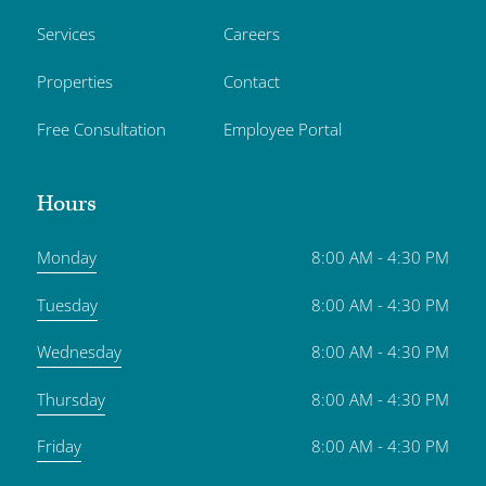
Services
Careers
Properties
Contact
Free Consultation
Employee Portal
Hours
Monday
8:00 AM - 4:30 PM
Tuesday
8:00 AM - 4:30 PM
Wednesday
8:00 AM - 4:30 PM
Thursday
8:00 AM - 4:30 PM
Friday
8:00 AM - 4:30 PM