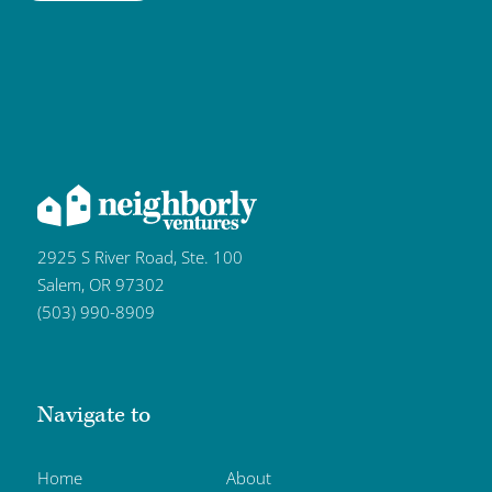
2925 S River Road, Ste. 100
Salem, OR 97302
(503) 990-8909
Navigate to
Home
About