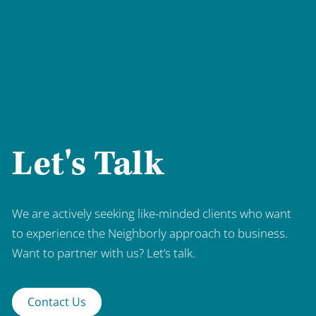
Let's Talk
We are actively seeking like-minded clients who want
to experience the Neighborly approach to business.
Want to partner with us? Let’s talk.
Contact Us