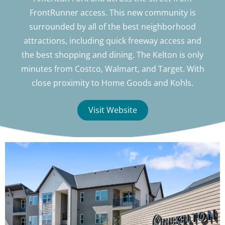
FrontRunner access. This new community is
surrounded by all of the best neighborhood
attractions, including quick freeway access and
the best shopping and dining. The Kelton is only
minutes from Costco, Walmart, and Target. With
close proximity to Home Goods and Kohls.
Visit Website